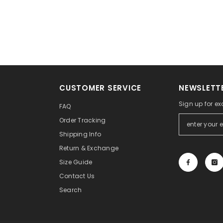
CUSTOMER SERVICE
NEWSLETTE
Sign up for ex
FAQ
Order Tracking
Shipping Info
Return & Exchange
Size Guide
Contact Us
Search