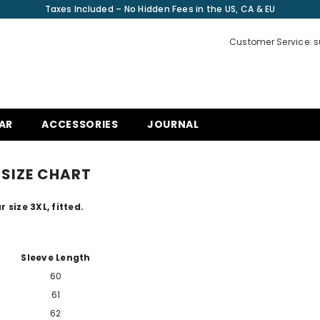
Taxes Included – No Hidden Fees in the US, CA & EU
Customer Service: 
AR
ACCESSORIES
JOURNAL
SIZE CHART
 size 3XL, fitted.
Sleeve Length
60
61
62