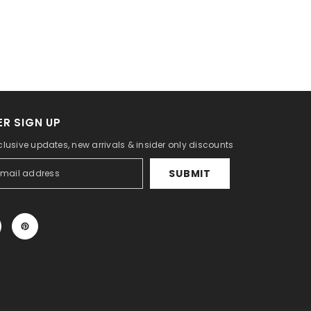
R SIGN UP
clusive updates, new arrivals & insider only discounts
SUBMIT