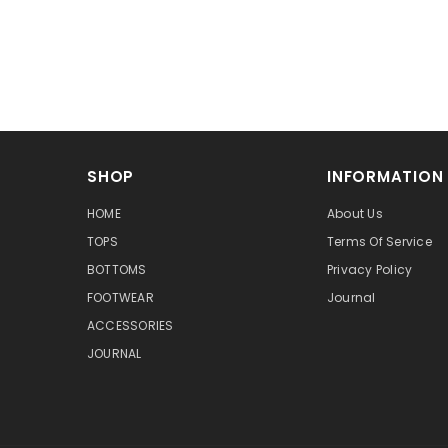
SHOP
INFORMATION
HOME
About Us
TOPS
Terms Of Service
BOTTOMS
Privacy Policy
FOOTWEAR
Journal
ACCESSORIES
JOURNAL