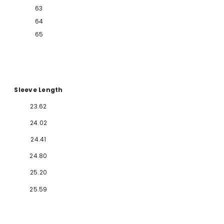
63
64
65
Sleeve Length
2
3.62
2
4.02
2
4.41
24.80
25.20
25.59