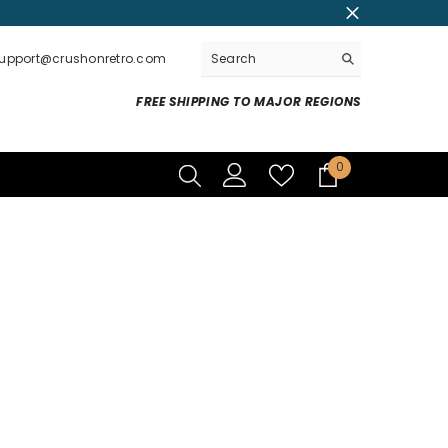
support@crushonretro.com
FREE SHIPPING TO MAJOR REGIONS
0
0
items