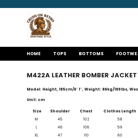
SKIP TO CONTENT
HOME
TOPS
BOTTOMS
FOOTWE
M422A LEATHER BOMBER JACKET 
Model: Height, 185cm/
6′ 1″
, Weight: 86kg/189lbs, Wear
Unit: cm
Size
Shoulder
Chest
Clothes Length
M
45
102
58
L
46
106
59
XL
47
110
60