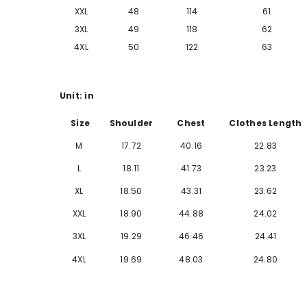
XXL
48
114
61
3XL
49
118
62
4XL
50
122
63
Unit: in
Size
Shoulder
Chest
Clothes Length
M
17.72
40.16
22.83
L
18.11
41.73
23.23
XL
18.50
43.31
23.62
XXL
18.90
44.88
24.02
3XL
19.29
46.46
24.41
4XL
19.69
48.03
24.80