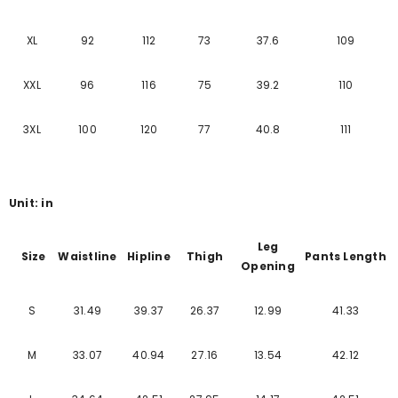
XL
92
112
73
37.6
109
XXL
96
116
75
39.2
110
3XL
100
120
77
40.8
111
Unit: in
Leg
Size
Waistline
Hipline
Thigh
Pants Length
Opening
S
31.49
39.37
26.37
12.99
41.33
M
33.07
40.94
27.16
13.54
42.12