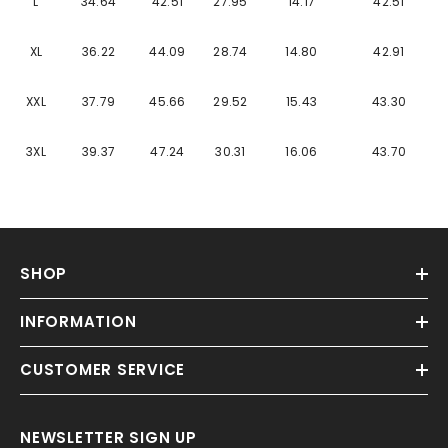
Γ
L
34.64
42.51
27.95
14.17
42.51
XL
36.22
44.09
28.74
14.80
42.91
XXL
37.79
45.66
29.52
15.43
43.30
3XL
39.37
47.24
30.31
16.06
43.70
SHOP
INFORMATION
CUSTOMER SERVICE
NEWSLETTER SIGN UP