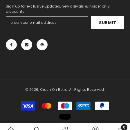
Sign up for exclusive updates, new arrivals & insider only
discounts
SUBMIT
© 2026, Crush On Retro. All Rights Reserved.
Payment
methods
0