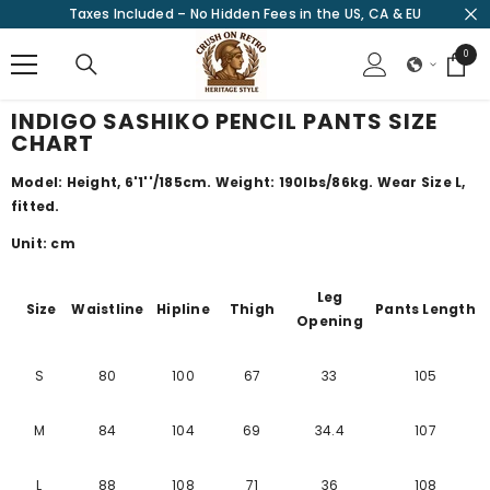
Taxes Included – No Hidden Fees in the US, CA & EU
SKIP TO CONTENT
0
0
items
INDIGO SASHIKO PENCIL PANTS SIZE
CHART
Model: Height, 6'1''/185cm. Weight: 190lbs/86kg. Wear Size L,
fitted.
Unit: cm
Leg
Size
Waistline
Hipline
Thigh
Pants Length
Opening
S
80
100
67
33
105
M
84
104
69
34.4
107
L
88
108
71
36
108