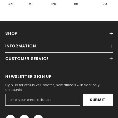
Γ
4XL
51
126
65
79
SHOP
INFORMATION
CUSTOMER SERVICE
NEWSLETTER SIGN UP
Sign up for exclusive updates, new arrivals & insider only
discounts
SUBMIT