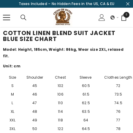
Taxes Included – No Hidden Fees in the US, CA & EU
SKIP TO CONTENT
0
0
items
COTTON LINEN BLEND SUIT JACKET
BLUE SIZE CHART
Model: Height, 185cm, Weight: 86kg, Wear size 2XL, relaxed
fit.
Unit: cm
Size
Shoulder
Chest
Sleeve
Clothes Length
S
45
102
60.5
72
M
46
106
61.5
73.5
L
47
110
62.5
74.5
XL
48
114
63.5
76
XXL
49
118
64
77
3XL
50
122
64.5
78