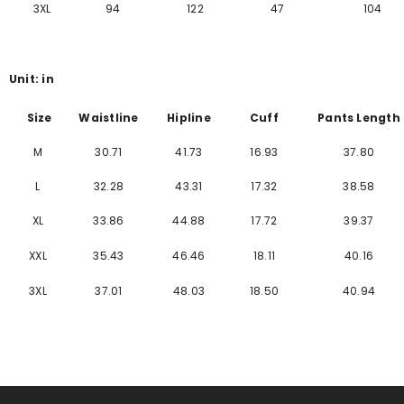
Γ
3XL
94
122
47
104
Unit: in
Size
Waistline
Hipline
Cuff
Pants Length
M
30.71
41.73
16.93
37.80
L
32.28
43.31
17.32
38.58
XL
33.86
44.88
17.72
39.37
XXL
35.43
46.46
18.11
40.16
3XL
37.01
48.03
18.50
40.94