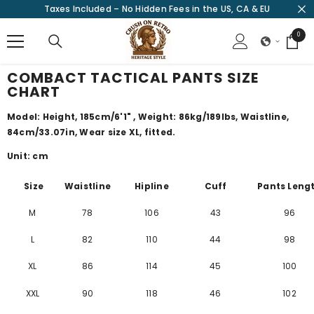
Taxes Included – No Hidden Fees in the US, CA & EU
SKIP TO CONTENT
0
0
items
COMBACT TACTICAL PANTS SIZE
CHART
Model: Height, 185cm/
6'1"
, Weight: 86kg/189lbs, Waistline,
84cm/
33.07
in
, Wear size XL, fitted.
Unit: cm
Size
Waistline
Hipline
Cuff
Pants Leng
M
78
106
43
96
L
82
110
44
98
XL
86
114
45
100
XXL
90
118
46
102