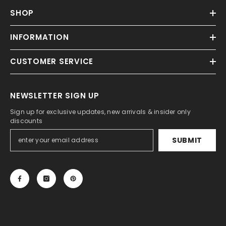
SHOP
INFORMATION
CUSTOMER SERVICE
NEWSLETTER SIGN UP
Sign up for exclusive updates, new arrivals & insider only
discounts
SUBMIT